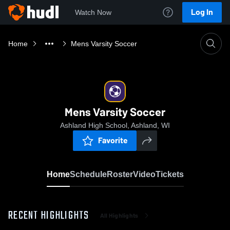
Log In
Watch Now
Home
Mens Varsity Soccer
Mens Varsity Soccer
Ashland High School, Ashland, WI
Favorite
Home
Schedule
Roster
Video
Tickets
RECENT HIGHLIGHTS
All Highlights