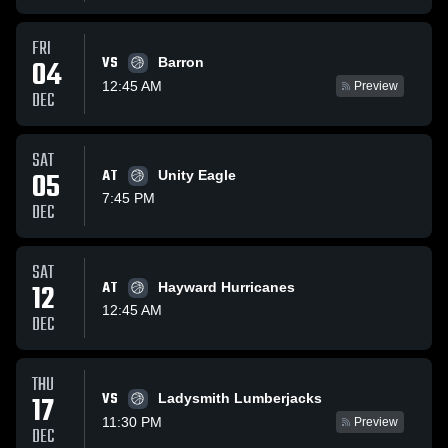
FRI
VS
04
Barron
12:45 AM
Preview
DEC
SAT
05
AT
Unity Eagle
7:45 PM
DEC
SAT
12
AT
Hayward Hurricanes
12:45 AM
DEC
THU
VS
17
Ladysmith Lumberjacks
11:30 PM
Preview
DEC