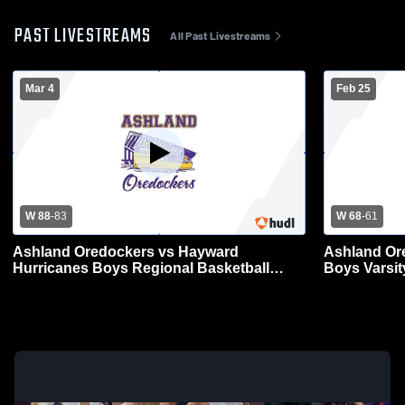
PAST LIVESTREAMS
All Past Livestreams
Mar 4
Feb 25
W 88
-
83
W 68
-
61
Ashland Oredockers vs Hayward
Ashland Or
Hurricanes Boys Regional Basketball
Boys Varsit
Tournament