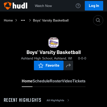
Log In
Watch Now
Home
Boys' Varsity Basketball
Boys' Varsity Basketball
Ashland High School, Ashland, WI
0-0-0
Favorite
Home
Schedule
Roster
Video
Tickets
RECENT HIGHLIGHTS
All Highlights