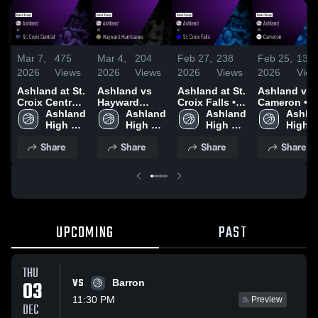
Mar 7,
475
Mar 4,
204
Feb 27,
238
Feb 25,
134
2026
Views
2026
Views
2026
Views
2026
View
Ashland at St.
Ashland vs
Ashland at St.
Ashland vs
Croix Central
Hayward
Croix Falls •
Cameron •
• Game Recap
Ashland 
Hurricanes •
Ashland 
Game Recap •
Ashland 
Game Recap
Ashlan
• Mar 6, 2026
High 
Game Recap •
High 
Feb 26, 2026
High 
Feb 24, 202
High 
School
Mar 3, 2026
School
School
Schoo
Share
Share
Share
Share
UPCOMING
PAST
THU
VS
03
Barron
11:30 PM
Preview
DEC