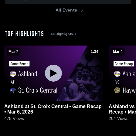
All Events
TOP HIGHLIGHTS
All Highlights
Mar 7
1:34
Mar 4
Ashland at St. Croix Central • Game Recap
Ashland vs Hayward Hurricanes • Game
• Mar 6, 2026
Recap • Mar
475
Views
204
Views