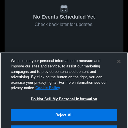
No Events Scheduled Yet
Check back later for updates.
We process your personal information to measure and
improve our sites and service, to assist our marketing
campaigns and to provide personalised content and
advertising. By clicking the button on the right, you can
exercise your privacy rights. For more information see our
privacy notice
Cookie Policy
Do Not Sell My Personal Information
Reject All