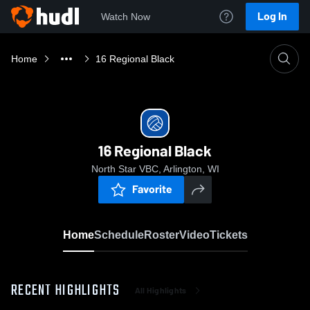
Log In
Watch Now
Home
16 Regional Black
16 Regional Black
North Star VBC, Arlington, WI
Favorite
Home
Schedule
Roster
Video
Tickets
RECENT HIGHLIGHTS
All Highlights