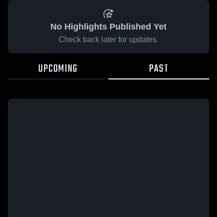
No Highlights Published Yet
Check back later for updates.
UPCOMING
PAST