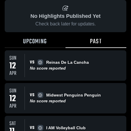
No Highlights Published Yet
Check back later for updates.
UPCOMING
PAST
SUN
VS
12
Reinas De La Cancha
No score reported
APR
SUN
VS
12
Midwest Penguins Penguin
No score reported
APR
SAT
VS
I AM Volleyball Club