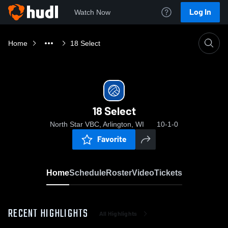
Log In
Watch Now
Home
18 Select
18 Select
North Star VBC, Arlington, WI
10-1-0
Favorite
Home
Schedule
Roster
Video
Tickets
RECENT HIGHLIGHTS
All Highlights