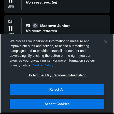
11
No score reported
APR
SAT
VS
11
Madtown Juniors
No score reported
APR
We process your personal information to measure and
improve our sites and service, to assist our marketing
SUN
campaigns and to provide personalised content and
VS
29
North Star VBC
advertising. By clicking the button on the right, you can
No score reported
exercise your privacy rights. For more information see our
MAR
privacy notice
Cookie Policy
All Events
Do Not Sell My Personal Information
Reject All
Accept Cookies
Privacy Policy
|
Terms & Conditions
|
Software License Agreement
|
Do
Not Sell My Personal Information
|
Cookies
|
Security