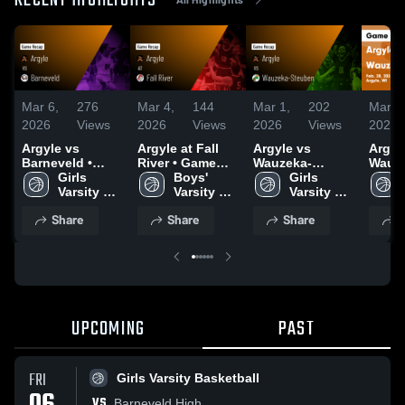
RECENT HIGHLIGHTS
Mar 6,
276
Mar 4,
144
Mar 1,
202
Mar 1
2026
Views
2026
Views
2026
Views
2026
Argyle vs
Argyle at Fall
Argyle vs
Argyle 
Barneveld •
River • Game
Wauzeka-
Wauz
Game Recap •
Girls 
Recap • Mar 3,
Boys' 
Steuben • Game
Girls 
Steuben •
Mar 5, 2026
Varsity 
2026
Varsity 
Recap • Feb 28,
Varsity 
Recap
Basketball
Basketball
2026
Basketball
2026
Share
Share
Share
S
UPCOMING
PAST
FRI
Girls Varsity Basketball
VS
Barneveld High