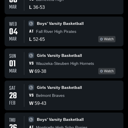
06
MAR
L
36
-
53
WED
Boys' Varsity Basketball
04
AT
Fall River High Pirates
MAR
L
52
-
65
Watch
SUN
Girls Varsity Basketball
01
VS
Wauzeka-Steuben High Hornets
MAR
W
69
-
38
Watch
SAT
Girls Varsity Basketball
28
VS
Belmont Braves
FEB
W
59
-
43
THU
Boys' Varsity Basketball
AT
Monticello High Scho Ponies