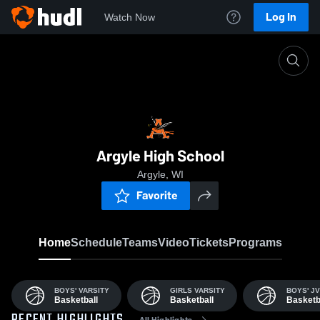
Log In
Watch Now
Home
AHS
Argyle High School
Argyle, WI
Favorite
Home
Schedule
Teams
Video
Tickets
Programs
BOYS' VARSITY
GIRLS VARSITY
BOYS' JV
Basketball
Basketball
Basketb
All Highlights