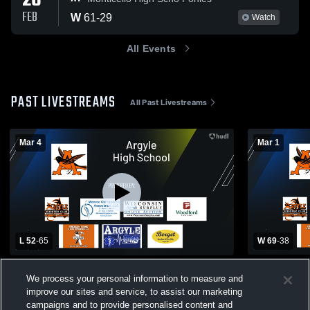
26
FEB
W
61
-
29
Watch
All Events
PAST LIVESTREAMS
All Past Livestreams
Mar 4
Mar 1
L 52
-
65
W 69
-
38
Fall River High School vs Argyle High
Argyle Hig
We process your personal information to measure and
School Mens Varsity Basketball
High School 
improve our sites and service, to assist our marketing
Boys' Varsity Basketball
Girls Va
campaigns and to provide personalised content and