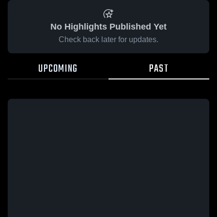
No Highlights Published Yet
Check back later for updates.
UPCOMING
PAST