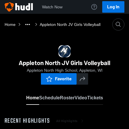
Log In
Watch Now
Home
Appleton North JV Girls Volleyball
Appleton North JV Girls Volleyball
Appleton North High School, Appleton, WI
Favorite
Home
Schedule
Roster
Video
Tickets
RECENT HIGHLIGHTS
All Highlights