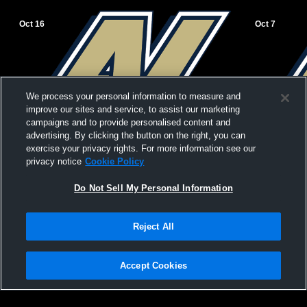
Oct 16
Oct 7
We process your personal information to measure and
improve our sites and service, to assist our marketing
campaigns and to provide personalised content and
advertising. By clicking the button on the right, you can
exercise your privacy rights. For more information see our
privacy notice
Cookie Policy
Do Not Sell My Personal Information
Reject All
Appleton North vs Neenah Girls'
Appleton North High 
Accept Cookies
JuniorVarsity Volleyball
High School 
Privacy Policy
|
Terms & Conditions
|
Software License Agreement
|
Do
Not Sell My Personal Information
|
Cookies
|
Security
Hudl is a product and service of Agile Sports Technologies, Inc. All text and design