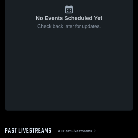
No Events Scheduled Yet
Check back later for updates.
PAST LIVESTREAMS
All Past Livestreams