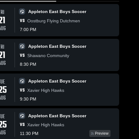
FRI
Appleton East Boys Soccer
21
VS
Oostburg Flying Dutchmen
AUG
7:00 PM
FRI
11
Views
Jun 8, 2026
14
Views
Jun 8, 2026
Appleton East Boys Soccer
21
Appleton
Appleton
VS
Share
Share
Shawano Community
East vs
East vs Fond
AUG
8:30 PM
Green Bay
Appleton 
du Lac •
Appleton 
East 
East 
East • Game
Game Recap
Boys 
Boys 
Recap • Oct
• Sep 23,
Soccer
Soccer
TUE
Appleton East Boys Soccer
14, 2025
2025
25
VS
Xavier High Hawks
AUG
9:30 PM
TUE
Appleton East Boys Soccer
25
VS
Xavier High Hawks
AUG
11:30 PM
Preview