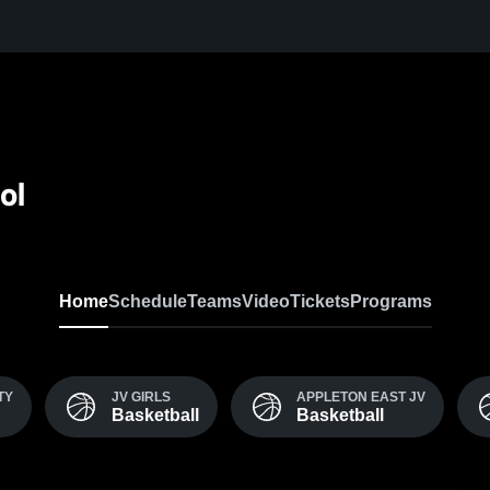
ol
Home
Schedule
Teams
Video
Tickets
Programs
TY
JV GIRLS
APPLETON EAST JV
Basketball
Basketball