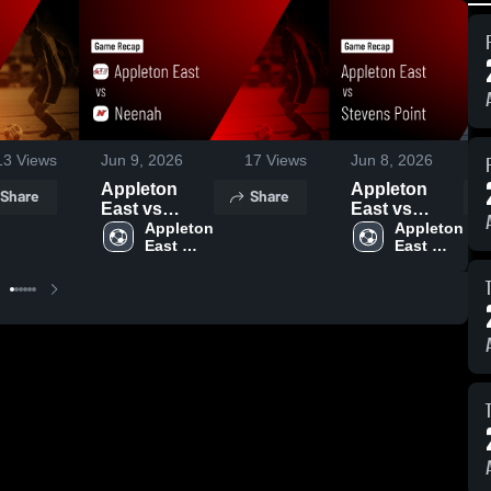
13
Views
Jun 9, 2026
17
Views
Jun 8, 2026
Appleton
Appleton
Share
Share
East vs
East vs
Neenah •
Appleton 
Stevens
Appleton 
East 
East 
Game Recap
Point • Game
Boys 
Boys 
• Sep 16,
Recap • Sep
Soccer
Soccer
2025
18, 2025