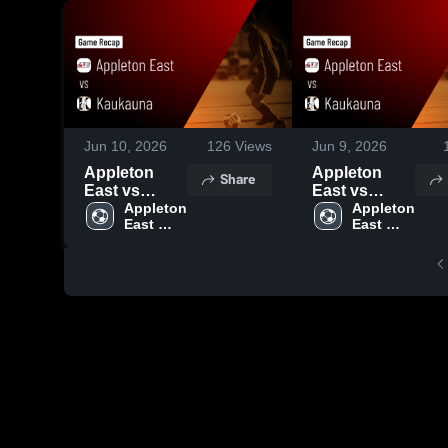
Jun 10, 2026
126
Views
Jun 9, 2026
Appleton
Appleton
Share
East vs
East vs
Kaukauna •
Appleton 
Kaukauna •
Appleton 
East 
East 
Game Recap
Game Recap
Boys 
Boys 
• Sep 2, 2025
• Sep 2, 2025
Soccer
Soccer