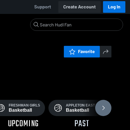
Support
Create Account
Log In
Favorite
FRESHMAN GIRLS
APPLETON EAST FROSH
Basketball
Basketball
UPCOMING
PAST