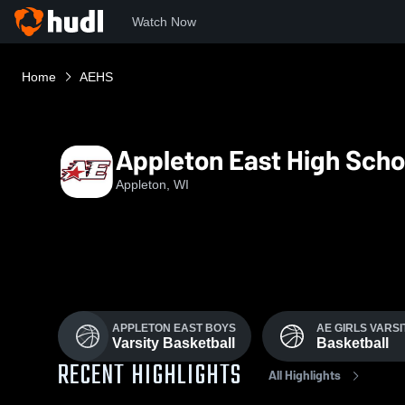
Watch Now
Home
AEHS
Appleton East High Scho
Appleton, WI
APPLETON EAST BOYS
AE GIRLS VARSI
Varsity Basketball
Basketball
RECENT HIGHLIGHTS
All Highlights