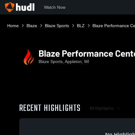
Watch Now
Home
Blaze
Blaze Sports
BLZ
Blaze Performance Ce
Blaze Performance Cent
Blaze Sports, Appleton, WI
RECENT HIGHLIGHTS
All Highlights
No Highligh