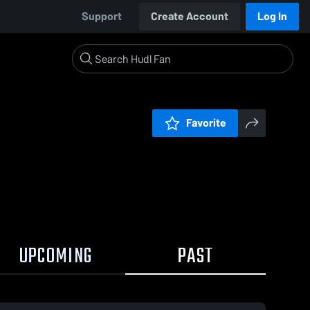
Support
Create Account
Log In
Favorite
UPCOMING
PAST