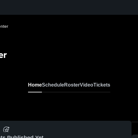
nter
er
Home
Schedule
Roster
Video
Tickets
ts Published Yet