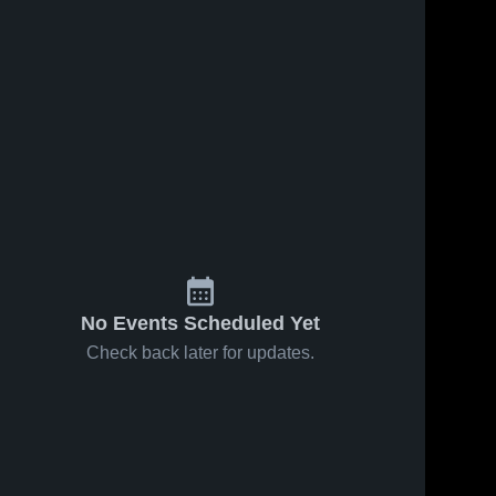
No Events Scheduled Yet
Check back later for updates.