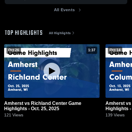
All Events
TOP HIGHLIGHTS
All Highlights
Oct 26
1:37
Oct 14
Amherst vs Richland Center Game
Amherst vs Columbus Catholic Game
Highlights - Oct. 25, 2025
Highlights -
121
Views
139
Views