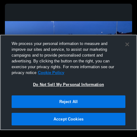
We process your personal information to measure and
improve our sites and service, to assist our marketing
campaigns and to provide personalised content and
advertising. By clicking the button on the right, you can
exercise your privacy rights. For more information see our
privacy notice
Cookie Policy
Do Not Sell My Personal Information
Privacy Policy
|
Terms & Conditions
|
Software License Agreement
|
Do
Reject All
Not Sell My Personal Information
|
Cookies
|
Security
Hudl is a product and service of Agile Sports Technologies, Inc. All text and design
©2007-2026. All rights reserved.
Accept Cookies