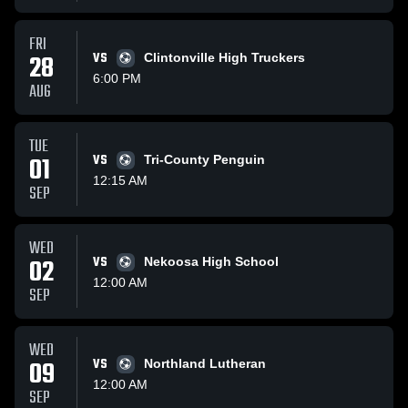
FRI
28
VS
Clintonville High Truckers
6:00 PM
AUG
TUE
01
VS
Tri-County Penguin
12:15 AM
SEP
WED
02
VS
Nekoosa High School
12:00 AM
SEP
WED
09
VS
Northland Lutheran
12:00 AM
SEP