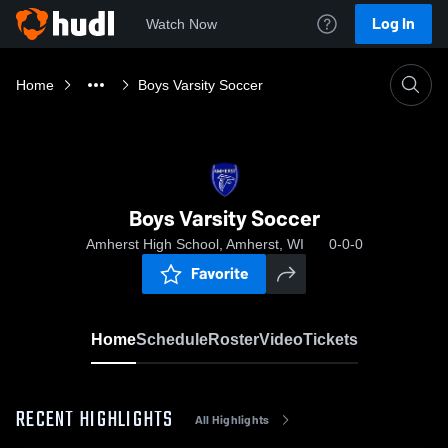
Log In
Watch Now
Home
Boys Varsity Soccer
Boys Varsity Soccer
Amherst High School, Amherst, WI
0-0-0
Favorite
Home
Schedule
Roster
Video
Tickets
RECENT HIGHLIGHTS
All Highlights