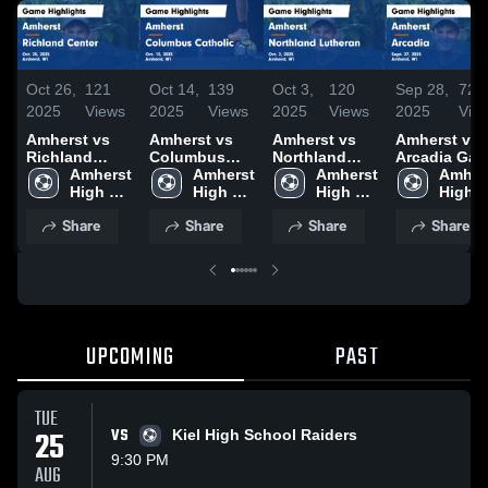
Oct 26,
121
Oct 14,
139
Oct 3,
120
Sep 28,
72
2025
Views
2025
Views
2025
Views
2025
Vie
Amherst vs
Amherst vs
Amherst vs
Amherst vs
Richland
Columbus
Northland
Arcadia Game
Center Game
Amherst 
Catholic
Amherst 
Lutheran
Amherst 
Highlights -
Amhers
Highlights -
High 
Game
High 
Game
High 
Sept. 27, 20
High 
Oct. 25, 2025
School
Highlights -
School
Highlights -
School
Schoo
Share
Share
Share
Share
Oct. 13, 2025
Oct. 2, 2025
UPCOMING
PAST
TUE
25
VS
Kiel High School Raiders
9:30 PM
AUG