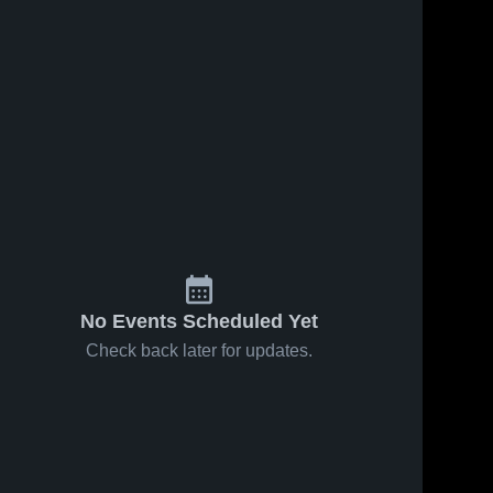
No Events Scheduled Yet
Check back later for updates.