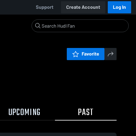
Support
Create Account
Log In
Favorite
UPCOMING
PAST