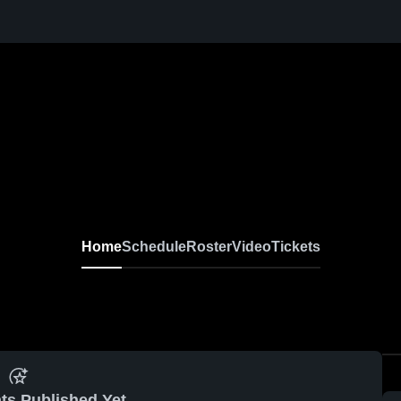
Home
Schedule
Roster
Video
Tickets
ts Published Yet