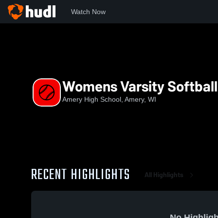
Watch Now
Home
AHS
Womens Varsity Softball
Womens Varsity Softball
Amery High School, Amery, WI
RECENT HIGHLIGHTS
All Highlights
No Highligh