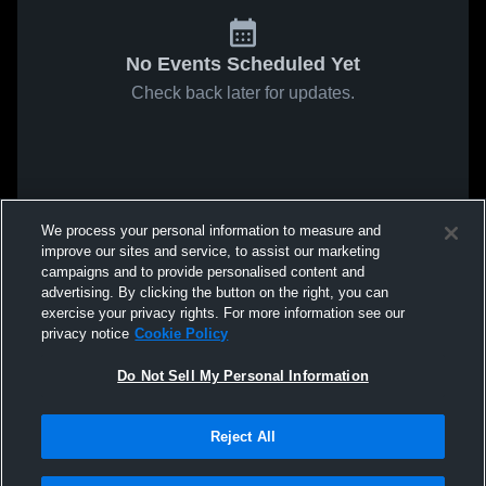
No Events Scheduled Yet
Check back later for updates.
We process your personal information to measure and
improve our sites and service, to assist our marketing
campaigns and to provide personalised content and
advertising. By clicking the button on the right, you can
exercise your privacy rights. For more information see our
privacy notice
Cookie Policy
Do Not Sell My Personal Information
Reject All