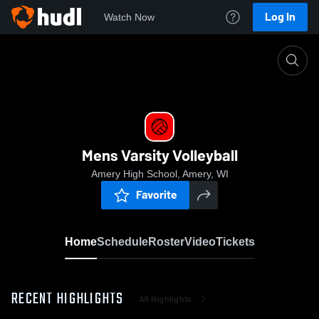
Log In
Watch Now
Home
Mens Varsity Volleyball
Mens Varsity Volleyball
Amery High School, Amery, WI
Favorite
Home
Schedule
Roster
Video
Tickets
RECENT HIGHLIGHTS
All Highlights