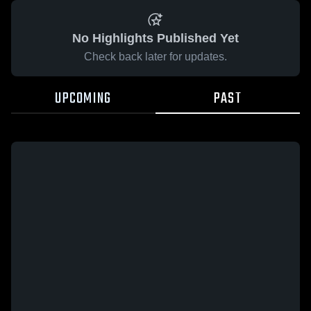
No Highlights Published Yet
Check back later for updates.
UPCOMING
PAST