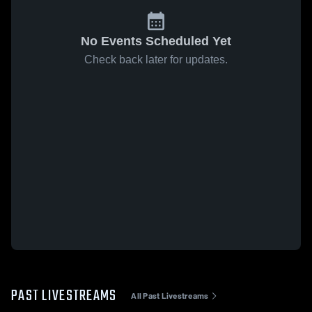
No Events Scheduled Yet
Check back later for updates.
PAST LIVESTREAMS
All Past Livestreams