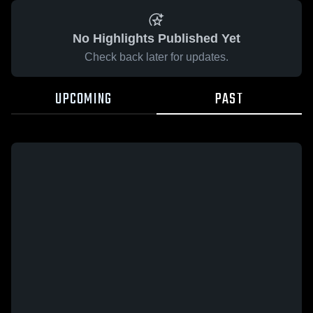
No Highlights Published Yet
Check back later for updates.
UPCOMING
PAST