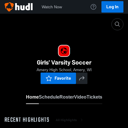
Log In
Watch Now
Home
Girls' Varsity Soccer
Girls' Varsity Soccer
Amery High School, Amery, WI
Favorite
Home
Schedule
Roster
Video
Tickets
RECENT HIGHLIGHTS
All Highlights