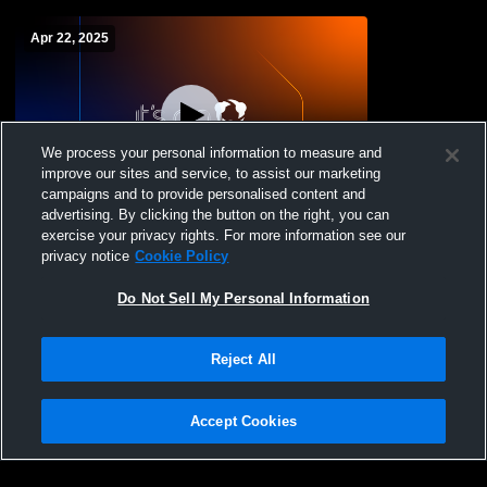
Apr 22, 2025
We process your personal information to measure and
improve our sites and service, to assist our marketing
campaigns and to provide personalised content and
advertising. By clicking the button on the right, you can
Amery vs Somerset High School Girls'
exercise your privacy rights. For more information see our
Varsity Soccer
privacy notice
Cookie Policy
Do Not Sell My Personal Information
Reject All
Accept Cookies
Privacy Policy
|
Terms & Conditions
|
Software License Agreement
|
Do
Not Sell My Personal Information
|
Cookies
|
Security
Hudl is a product and service of Agile Sports Technologies, Inc. All text and design