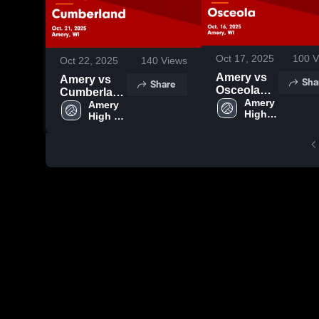
Oct 17, 2025
100
V
Oct 22, 2025
140
Views
Amery vs
Amery vs
Sha
Share
Osceola
Cumberland
Game
Amery 
Game
Amery 
High 
Highlights -
High 
Highlights -
School
School
Oct. 16,
Oct. 21,
2025
2025