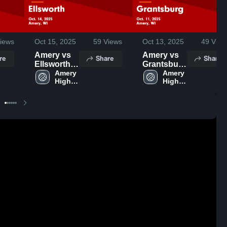
iews
Oct 15, 2025
59
Views
Oct 13, 2025
49
View
Amery vs
Amery vs
re
Share
Share
Ellsworth
Grantsburg
Game
Amery 
Game
Amery 
High 
High 
Highlights -
Highlights -
School
School
Oct. 14,
Oct. 11,
2025
2025