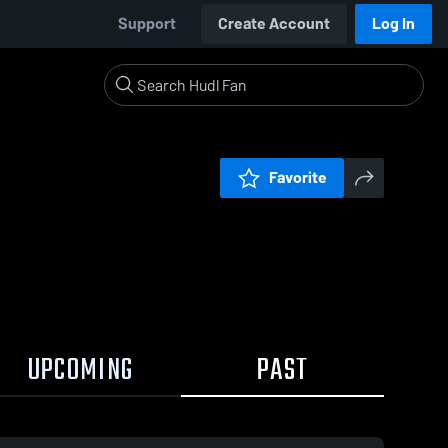
Support
Create Account
Log In
Favorite
UPCOMING
PAST