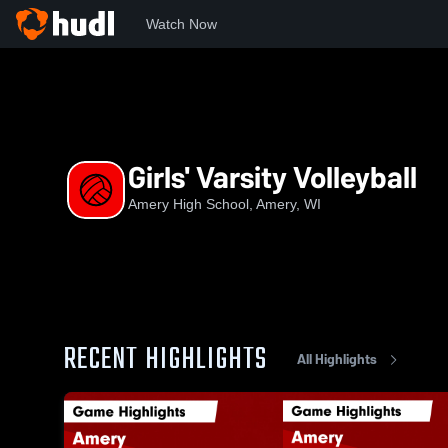
Watch Now
Home
AHS
Girls' Varsity Volleyball
Girls' Varsity Volleyball
Amery High School, Amery, WI
RECENT HIGHLIGHTS
All Highlights