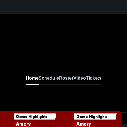
Home
Schedule
Roster
Video
Tickets