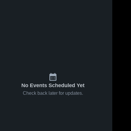
s
Oct 13, 2025
26
Views
Oct 12, 2025
36
Views
Amery vs
Amery vs
Share
Share
Cadott
Cumberland
Game
Amery 
Game
Amery 
High 
Highlights -
High 
Highlights -
School
School
Oct. 11,
Oct. 11,
2025
2025
No Events Scheduled Yet
Check back later for updates.