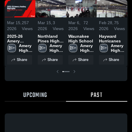
Mar 15,
257
Mar 15,
3
Mar 6,
72
Feb 28,
75
F
2026
Views
2026
Views
2026
Views
2026
Views
2
2025-26
Northland
Waunakee
Hayward
R
Amery
Pines High
High School
Hurricanes
H
Hockey
Amery 
School
Amery 
Amery 
Amery 
Highlights
High 
High 
High 
High 
School
School
School
School
Share
Share
Share
Share
UPCOMING
PAST