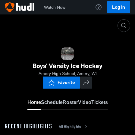
Log In
Watch Now
Home
Boys' Varsity Ice Hockey
Boys' Varsity Ice Hockey
Amery High School, Amery, WI
Favorite
Home
Schedule
Roster
Video
Tickets
RECENT HIGHLIGHTS
All Highlights