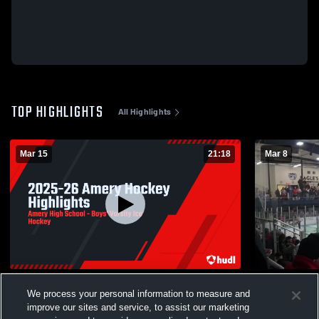
TOP HIGHLIGHTS
All Highlights
Mar 15
21:18
Mar 8
2025-26 Amery Hockey Highlights
Northland 
We process your personal information to measure and
257
Views
3
Views
improve our sites and service, to assist our marketing