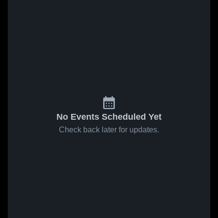
No Events Scheduled Yet
Check back later for updates.