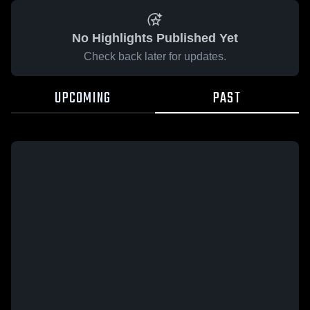
No Highlights Published Yet
Check back later for updates.
UPCOMING
PAST