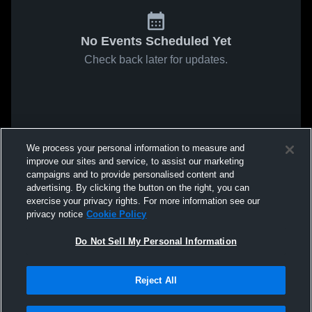
No Events Scheduled Yet
Check back later for updates.
We process your personal information to measure and
improve our sites and service, to assist our marketing
campaigns and to provide personalised content and
advertising. By clicking the button on the right, you can
exercise your privacy rights. For more information see our
privacy notice
Cookie Policy
Do Not Sell My Personal Information
Reject All