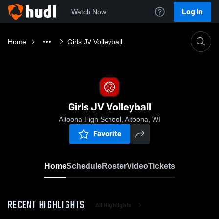
Log In
Watch Now
Home
Girls JV Volleyball
Girls JV Volleyball
Altoona High School, Altoona, WI
Favorite
Home
Schedule
Roster
Video
Tickets
RECENT HIGHLIGHTS
All Highlights