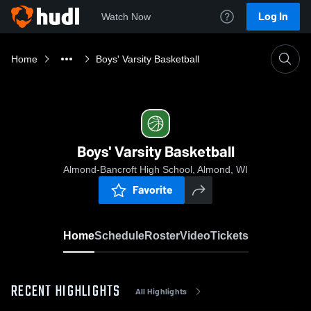
Log In
Watch Now
Home
Boys' Varsity Basketball
Boys' Varsity Basketball
Almond-Bancroft High School, Almond, WI
Favorite
Home
Schedule
Roster
Video
Tickets
RECENT HIGHLIGHTS
All Highlights