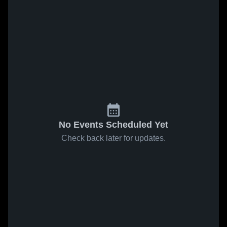
No Events Scheduled Yet
Check back later for updates.