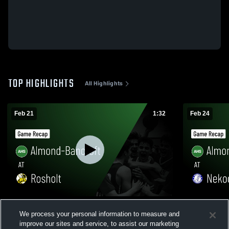
TOP HIGHLIGHTS
All Highlights
Feb 21
1:32
Feb 24
Almond-Bancroft at Rosholt • Game Recap
Almond-Bancroft at Nek
We process your personal information to measure and
• Feb 20, 2026
Recap • Feb
improve our sites and service, to assist our marketing
103
Views
18
Views