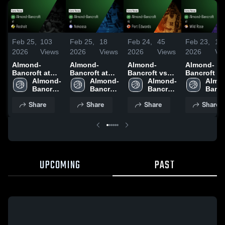
Feb 25,
103
Feb 25,
18
Feb 24,
45
Feb 23,
14
2026
Views
2026
Views
2026
Views
2026
Vi
Almond-
Almond-
Almond-
Almond-
Bancroft at
Bancroft at
Bancroft vs
Bancroft at
Rosholt •
Almond-
Nekoosa •
Almond-
Port Edwards
Almond-
Wild Rose •
Almo
Game Recap •
Bancroft 
Game Recap •
Bancroft 
• Game Recap
Bancroft 
Game Reca
Bancr
Feb 20, 2026
High 
Feb 23, 2026
High 
• Feb 3, 2026
High 
Jan 6, 2026
High 
Share
Share
Share
Share
School
School
School
Scho
UPCOMING
PAST