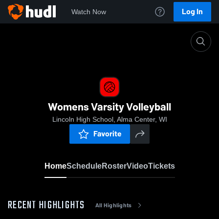
Log In
Watch Now
Home
Womens Varsity Volleyball
Womens Varsity Volleyball
Lincoln High School, Alma Center, WI
Favorite
Home
Schedule
Roster
Video
Tickets
RECENT HIGHLIGHTS
All Highlights