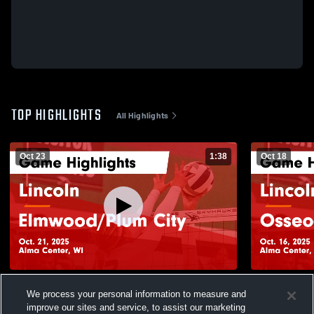
TOP HIGHLIGHTS
All Highlights
Oct 23
1:38
Oct 18
Lincoln vs Elmwood/Plum City Game
Lincoln vs Osseo-Fairchild Game
We process your personal information to measure and
Highlights - Oct. 21, 2025
Highlights -
improve our sites and service, to assist our marketing
100
Views
89
Views