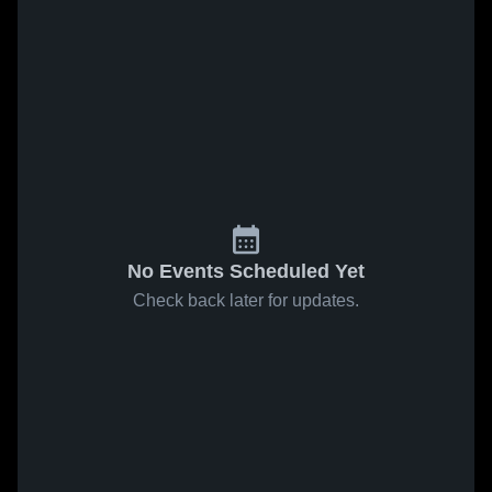
No Events Scheduled Yet
Check back later for updates.