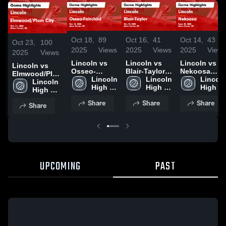
Oct 18,
89
Oct 16,
41
Oct 14,
43
Oct 23,
100
2025
Views
2025
Views
2025
View
2025
Views
Lincoln vs
Lincoln vs
Lincoln vs
Lincoln vs
Osseo-
Blair-Taylor
Nekoosa
Elmwood/Plum
Fairchild
Lincoln 
Game
Lincoln 
Game
Lincoln
City Game
Lincoln 
Game
High 
Highlights -
High 
Highlights -
High 
Highlights -
High 
Highlights -
School
Oct. 14, 2025
School
Sept. 20,
School
Oct. 21, 2025
School
Share
Share
Share
Oct. 16, 2025
2025
Share
UPCOMING
PAST