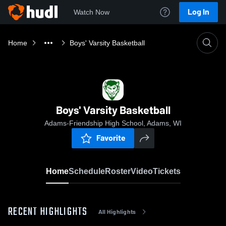
Log In
Watch Now
Home
Boys' Varsity Basketball
Boys' Varsity Basketball
Adams-Friendship High School, Adams, WI
Favorite
Home
Schedule
Roster
Video
Tickets
RECENT HIGHLIGHTS
All Highlights