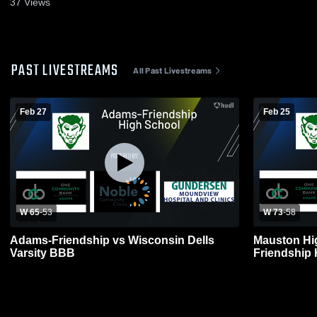
37
Views
PAST LIVESTREAMS
All Past Livestreams
Feb 27
Feb 25
W 65
-
53
W 73
-
58
Adams-Friendship vs Wisconsin Dells
Mauston Hi
Varsity BBB
Friendship 
Basketball