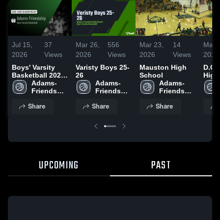
Jul 15,
37
Mar 26,
556
Mar 23,
14
Mar 
2026
Views
2026
Views
2026
Views
2026
Boys' Varsity
Varisty Boys 25-
Mauston High
D.C.
Basketball 2026
26
School
High
Season Recap
Adams-
Adams-
Adams-
Friendship 
Friendship 
Friendship 
High 
High 
High 
Share
Share
Share
School
School
School
UPCOMING
PAST