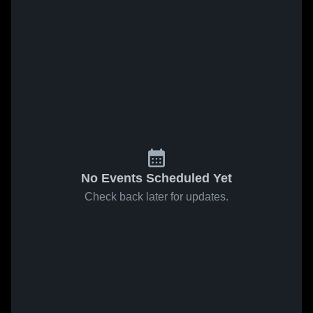
No Events Scheduled Yet
Check back later for updates.