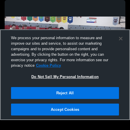
We process your personal information to measure and
improve our sites and service, to assist our marketing
campaigns and to provide personalised content and
advertising. By clicking the button on the right, you can
exercise your privacy rights. For more information see our
privacy notice
Cookie Policy
Do Not Sell My Personal Information
Privacy Policy
|
Terms & Conditions
|
Software License Agreement
|
Do
Reject All
Not Sell My Personal Information
|
Cookies
|
Security
Hudl is a product and service of Agile Sports Technologies, Inc. All text and design
©2007-2026. All rights reserved.
Accept Cookies