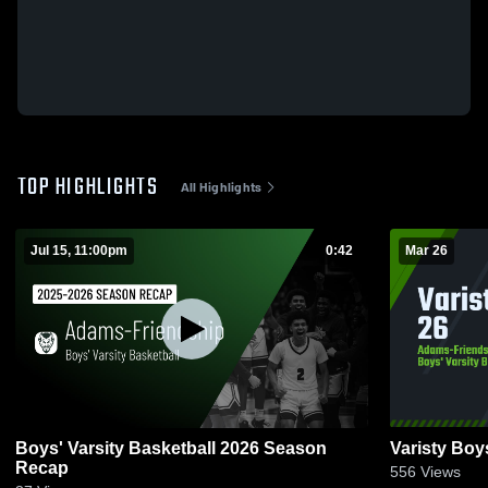
TOP HIGHLIGHTS
All Highlights
Jul 15, 11:00pm
0:42
Mar 26
Boys' Varsity Basketball 2026 Season
Varisty Boy
Recap
556
Views