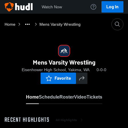
Log In
Watch Now
Home
Mens Varsity Wrestling
Mens Varsity Wrestling
Eisenhower High School, Yakima, WA
0-0-0
Favorite
Home
Schedule
Roster
Video
Tickets
RECENT HIGHLIGHTS
All Highlights