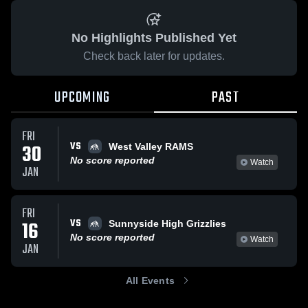
No Highlights Published Yet
Check back later for updates.
UPCOMING
PAST
FRI
VS
30
West Valley RAMS
No score reported
Watch
JAN
FRI
VS
16
Sunnyside High Grizzlies
No score reported
Watch
JAN
All Events