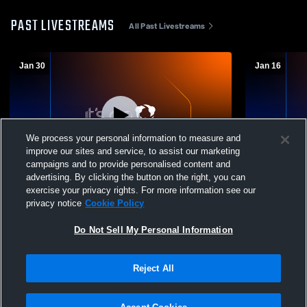
PAST LIVESTREAMS
All Past Livestreams
Jan 30
Jan 16
We process your personal information to measure and
improve our sites and service, to assist our marketing
campaigns and to provide personalised content and
advertising. By clicking the button on the right, you can
Eisenhower High vs West Valley High
Eisenhower
exercise your privacy rights. For more information see our
School (Yakima) Boys' Varsity Wrestling
School Boys
privacy notice
Cookie Policy
Do Not Sell My Personal Information
Reject All