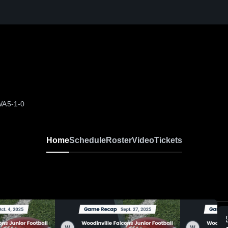
 WA
5-1-0
Home
Schedule
Roster
Video
Tickets