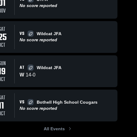
01
Oct 19, 2025
63
Views
No score reported
NOV
Recap:
Share
Woodinville
Falcons Junior
Woodinville 
SAT
Falcons 
Football vs.
25
28
Views
Oct 
Junior 
VS
25
Wildcat JFA
Wildcat Junior
Football
Rec
Football
No score reported
Share
OCT
le
Woo
Association-
unior
nville 
Fal
GEJFA 2025
ons 
s.
Foot
r 
st
Mer
SUN
ball
s-
Jun
AT
19
Wildcat JFA
025
202
W
14
-
0
OCT
SAT
VS
11
Bothell High School Cougars
No score reported
OCT
All Events