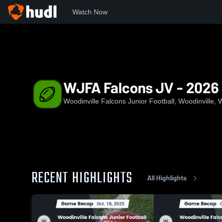
Watch Now
Home
WJFA
WJFA Falcons JV - 2026
WJFA Falcons JV - 2026
Woodinville Falcons Junior Football, Woodinville,
RECENT HIGHLIGHTS
All Highlights