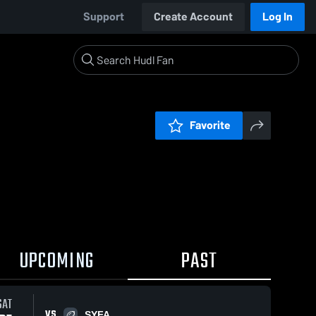
Support
Create Account
Log In
Favorite
UPCOMING
PAST
0:18 / 2:21
SAT
VS
SYFA