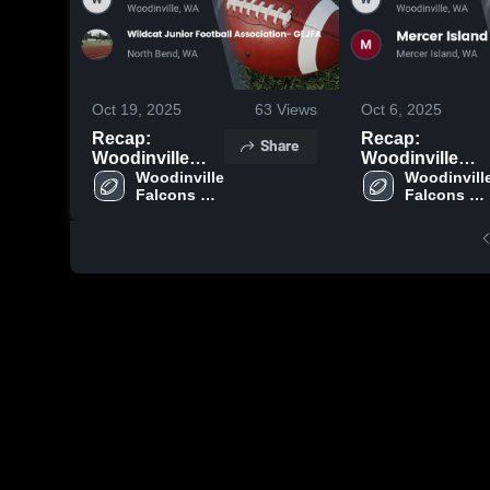
Oct 19, 2025
63
Views
Oct 6, 2025
Recap:
Recap:
Share
Woodinville
Woodinville
Falcons Junior
Woodinville 
Falcons Junior
Woodinville
Falcons 
Falcons 
Football vs.
Football vs.
Junior 
Junior 
Wildcat Junior
Mercer Island
Football
Football
Football
Junior Football
Association-
2025
GEJFA 2025