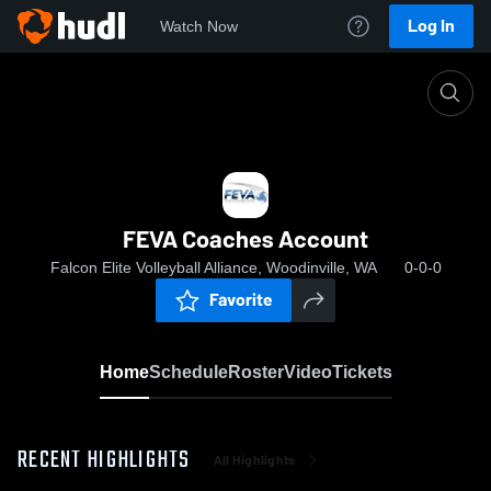
Log In
Watch Now
Home
FEVA Coaches Account
FEVA Coaches Account
Falcon Elite Volleyball Alliance, Woodinville, WA
0-0-0
Favorite
Home
Schedule
Roster
Video
Tickets
RECENT HIGHLIGHTS
All Highlights