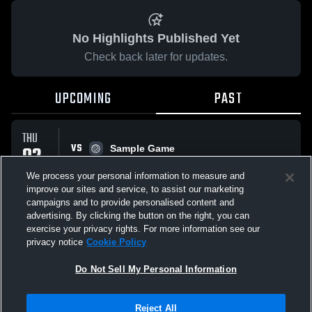
No Highlights Published Yet
Check back later for updates.
UPCOMING
PAST
THU
VS
02
Sample Game
No score reported
OCT
We process your personal information to measure and
improve our sites and service, to assist our marketing
campaigns and to provide personalised content and
All Events
advertising. By clicking the button on the right, you can
exercise your privacy rights. For more information see our
privacy notice
Cookie Policy
Do Not Sell My Personal Information
Privacy Policy
|
Terms & Conditions
|
Software License Agreement
|
Do
Reject All
Not Sell My Personal Information
|
Cookies
|
Security