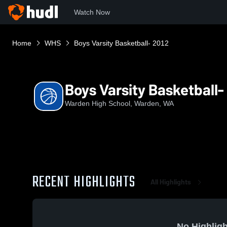
Watch Now
Home
WHS
Boys Varsity Basketball- 2012
Boys Varsity Basketball-
Warden High School, Warden, WA
RECENT HIGHLIGHTS
All Highlights
No Highligh