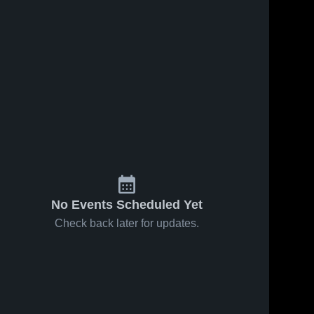
No Events Scheduled Yet
Check back later for updates.