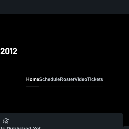
 2012
Home
Schedule
Roster
Video
Tickets
ts Published Yet