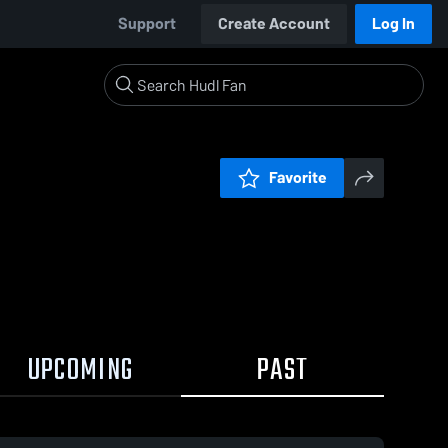
Support
Create Account
Log In
Favorite
UPCOMING
PAST