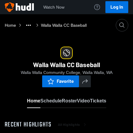
Log In
Watch Now
Home
Walla Walla CC Baseball
Walla Walla CC Baseball
Walla Walla Community College, Walla Walla, WA
Favorite
Home
Schedule
Roster
Video
Tickets
RECENT HIGHLIGHTS
All Highlights