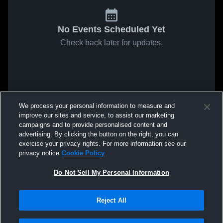
No Events Scheduled Yet
Check back later for updates.
We process your personal information to measure and
improve our sites and service, to assist our marketing
campaigns and to provide personalised content and
advertising. By clicking the button on the right, you can
exercise your privacy rights. For more information see our
privacy notice
Cookie Policy
Do Not Sell My Personal Information
Reject All