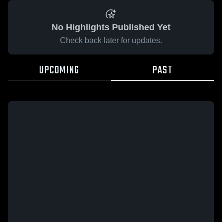
No Highlights Published Yet
Check back later for updates.
UPCOMING
PAST