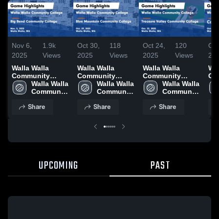
Nov 6,
1.9k
Oct 30,
118
Oct 24,
120
Oct
2025
Views
2025
Views
2025
Views
20
Walla Walla
Walla Walla
Walla Walla
Wal
Community
Community
Community
Co
College vs Big
Walla Walla 
College vs Blue
Walla Walla 
College vs
Walla Walla 
Col
Bend Community
Community 
Mountain
Community 
Treasure Valley
Community 
Co
College Game
College
Community
College
Community
College
Co
Share
Share
Share
Highlights - Nov.
College Game
College Game
Hig
5, 2025
Highlights - Oct.
Highlights - Oct.
17,
29, 2025
22, 2025
UPCOMING
PAST