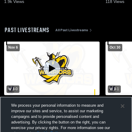
Highlights - Nov. 5, 2025
Highlights -
1.9k
Views
118
Views
PAST LIVESTREAMS
All Past Livestreams
Nov 6
Oct 30
W 3
-
0
W 3
-
1
Walla Walla Community College vs Big
Walla Walla
We process your personal information to measure and
Bend Community College Womens Other
Mountain C
Volleyball
Other Volley
improve our sites and service, to assist our marketing
campaigns and to provide personalised content and
advertising. By clicking the button on the right, you can
exercise your privacy rights. For more information see our