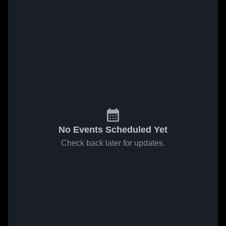
No Events Scheduled Yet
Check back later for updates.