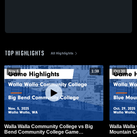
TOP HIGHLIGHTS
All Highlights
Nov 6
1:38
Oct 30
Walla Walla Community College vs Big
Walla Walla
Bend Community College Game
Mountain C