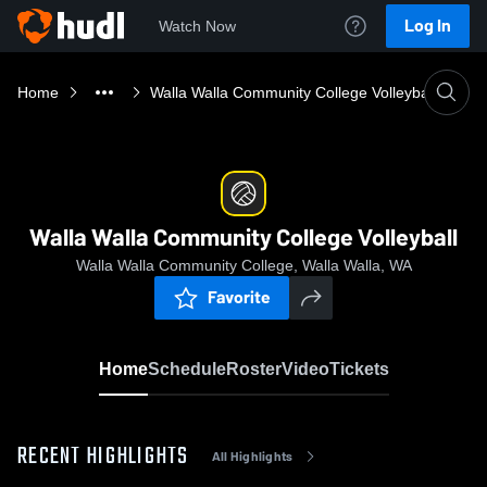
Log In
Watch Now
Home
Walla Walla Community College Volleyball
Walla Walla Community College Volleyball
Walla Walla Community College, Walla Walla, WA
Favorite
Home
Schedule
Roster
Video
Tickets
RECENT HIGHLIGHTS
All Highlights