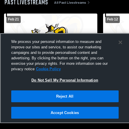
PAST LIVESTREAMS
All Past Livestreams
Feb 21
Feb 12
We process your personal information to measure and
improve our sites and service, to assist our marketing
campaigns and to provide personalised content and
advertising. By clicking the button on the right, you can
exercise your privacy rights. For more information see our
privacy notice
Cookie Policy
Walla Walla Community College vs Big
Walla Walla
Bend Community College Mens Other
Wenatchee 
Do Not Sell My Personal Information
Basketball
Basketball
Reject All
Accept Cookies
Privacy Policy
|
Terms & Conditions
|
Software License Agreement
|
Do