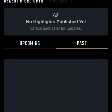
RECENT HIGHLIGHTS
All Highlights
No Highlights Published Yet
Check back later for updates.
UPCOMING
PAST