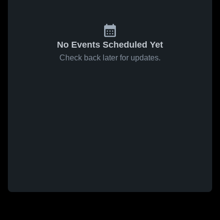
No Events Scheduled Yet
Check back later for updates.