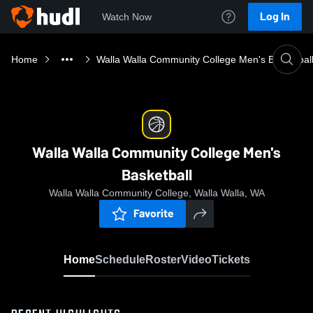
Log In
Watch Now
Home
Walla Walla Community College Men's Basketbal
Walla Walla Community College Men's
Basketball
Walla Walla Community College, Walla Walla, WA
Favorite
Home
Schedule
Roster
Video
Tickets