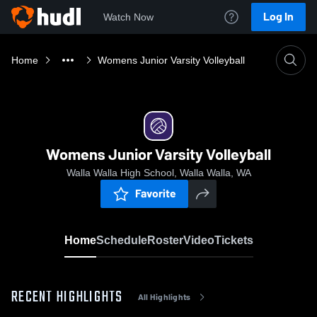
Log In
Watch Now
Home
Womens Junior Varsity Volleyball
Womens Junior Varsity Volleyball
Walla Walla High School, Walla Walla, WA
Favorite
Home
Schedule
Roster
Video
Tickets
RECENT HIGHLIGHTS
All Highlights