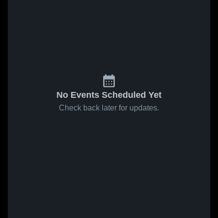
No Events Scheduled Yet
Check back later for updates.