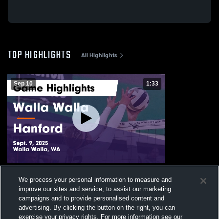
TOP HIGHLIGHTS
All Highlights
Sep 10
1:33
Walla Walla vs Hanford Game Highlights -
We process your personal information to measure and
Sept. 9, 2025
improve our sites and service, to assist our marketing
28
Views
campaigns and to provide personalised content and
advertising. By clicking the button on the right, you can
exercise your privacy rights. For more information see our