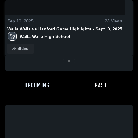
0:19 / 1:33
Sep 10, 2025
28
Views
Walla Walla vs Hanford Game Highlights - Sept. 9, 2025
Walla Walla High School
Share
UPCOMING
PAST