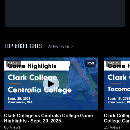
TOP HIGHLIGHTS
All Highlights
Sep 25
0:59
Sep 25
Clark College vs Centralia College Game
Clark Coll
Highlights - Sept. 20, 2025
College Gam
88
Views
19
Views