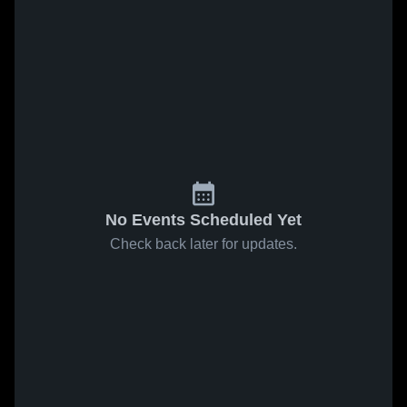
No Events Scheduled Yet
Check back later for updates.