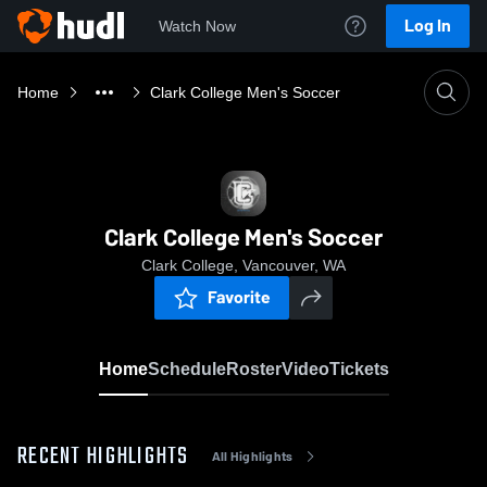
Log In
Watch Now
Home
Clark College Men's Soccer
Clark College Men's Soccer
Clark College, Vancouver, WA
Favorite
Home
Schedule
Roster
Video
Tickets
RECENT HIGHLIGHTS
All Highlights