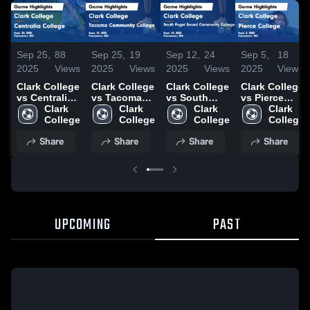
Sep 25,
88
Sep 25,
19
Sep 12,
24
Sep 5,
18
2025
Views
2025
Views
2025
Views
2025
Views
Clark College
Clark College
Clark College
Clark College
vs Centralia
vs Tacoma
vs South
vs Pierce
College
Clark 
Community
Clark 
Puget Sound
Clark 
College
Clark 
Game
College
College
College
Community
College
Game
College
Highlights -
Game
College
Highlights -
Share
Share
Share
Share
Sept. 20,
Highlights -
Game
Sept. 3, 2025
2025
Sept. 13,
Highlights -
2025
Sept. 10,
2025
UPCOMING
PAST