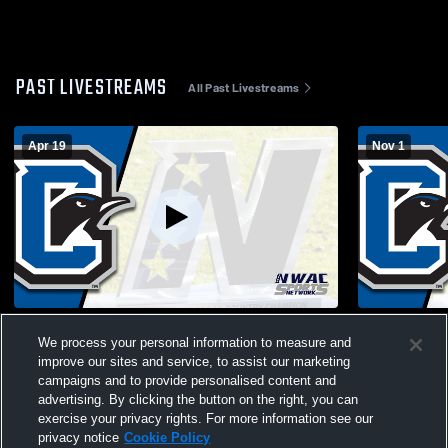
PAST LIVESTREAMS
All Past Livestreams
Apr 19
Nov 1
Clark College vs Pacific University Men's
Clark Colle
We process your personal information to measure and
Junior College Soccer
Community 
improve our sites and service, to assist our marketing
campaigns and to provide personalised content and
advertising. By clicking the button on the right, you can
exercise your privacy rights. For more information see our
privacy notice
Cookie Policy