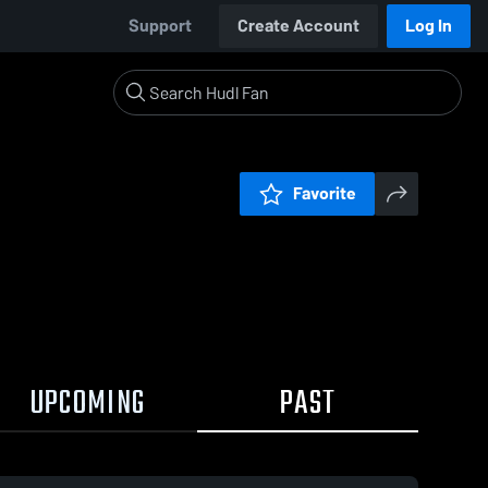
Support
Create Account
Log In
Favorite
UPCOMING
PAST