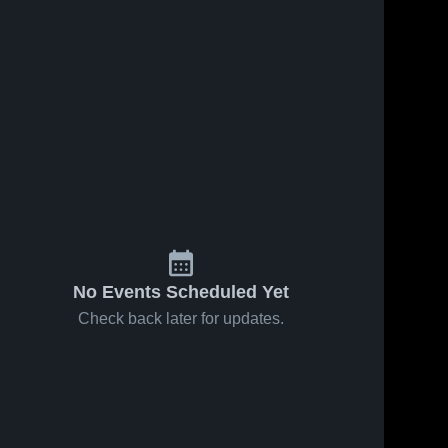
No Events Scheduled Yet
Check back later for updates.