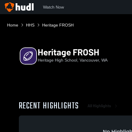
Watch Now
Home
HHS
Heritage FROSH
Heritage FROSH
Heritage High School, Vancouver, WA
RECENT HIGHLIGHTS
All Highlights
No Highligh