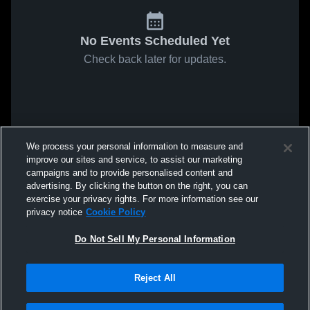
No Events Scheduled Yet
Check back later for updates.
We process your personal information to measure and
improve our sites and service, to assist our marketing
campaigns and to provide personalised content and
advertising. By clicking the button on the right, you can
exercise your privacy rights. For more information see our
privacy notice
Cookie Policy
Do Not Sell My Personal Information
Reject All