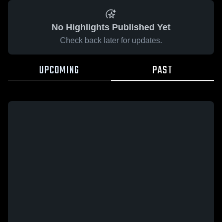
No Highlights Published Yet
Check back later for updates.
UPCOMING
PAST