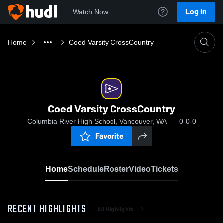
Log In
Watch Now
Home
Coed Varsity CrossCountry
Coed Varsity CrossCountry
Columbia River High School, Vancouver, WA
0-0-0
Favorite
Home
Schedule
Roster
Video
Tickets
RECENT HIGHLIGHTS
All Highlights