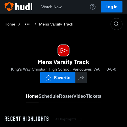
Log In
Watch Now
Home
Mens Varsity Track
Mens Varsity Track
King's Way Christian High School, Vancouver, WA
0-0-0
Favorite
Home
Schedule
Roster
Video
Tickets
RECENT HIGHLIGHTS
All Highlights