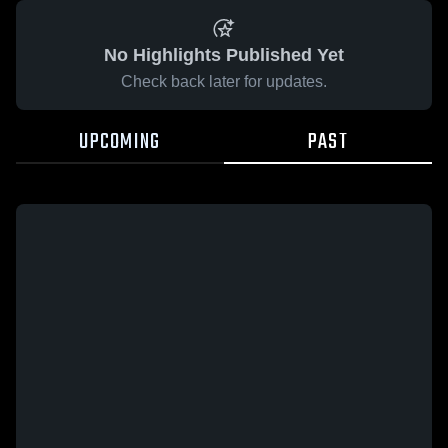
No Highlights Published Yet
Check back later for updates.
UPCOMING
PAST