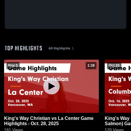
TOP HIGHLIGHTS
All Highlights
Nov 5
1:38
Oct 25
King's Way Christian vs La Center Game
King's Way Christian 
Highlights - Oct. 28, 2025
Salmon) Gam
181
Views
120
Views