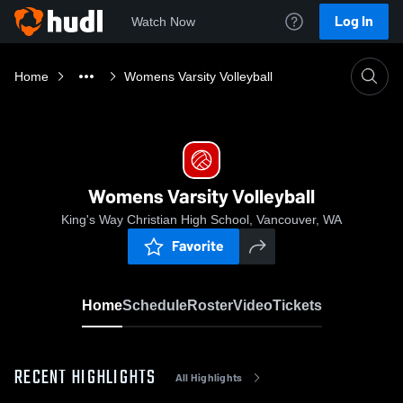
Log In
Watch Now
Home
Womens Varsity Volleyball
Womens Varsity Volleyball
King's Way Christian High School, Vancouver, WA
Favorite
Home
Schedule
Roster
Video
Tickets
RECENT HIGHLIGHTS
All Highlights