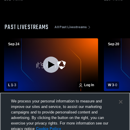
PAST LIVESTREAMS
All Past Livestreams
Sep 24
Sep 20
L 1
-
3
Log In
W 3
-
0
Womens Varsity Volleyball vs. Castle Rock
Womens Vars
We process your personal information to measure and
High School
wa
improve our sites and service, to assist our marketing
campaigns and to provide personalised content and
advertising. By clicking the button on the right, you can
exercise your privacy rights. For more information see our
privacy notice
Cookie Policy