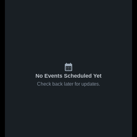
No Events Scheduled Yet
Check back later for updates.