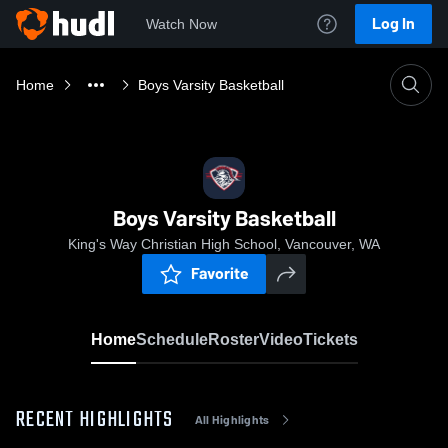
Log In
Watch Now
Home
Boys Varsity Basketball
Boys Varsity Basketball
King's Way Christian High School, Vancouver, WA
Favorite
Home
Schedule
Roster
Video
Tickets
RECENT HIGHLIGHTS
All Highlights