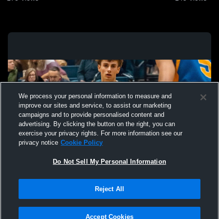
We process your personal information to measure and
improve our sites and service, to assist our marketing
campaigns and to provide personalised content and
advertising. By clicking the button on the right, you can
exercise your privacy rights. For more information see our
privacy notice
Cookie Policy
Do Not Sell My Personal Information
Privacy Policy
|
Terms & Conditions
|
Software License Agreement
|
Do
Reject All
Not Sell My Personal Information
|
Cookies
|
Security
Hudl is a product and service of Agile Sports Technologies, Inc. All text and design
©2007-2026. All rights reserved.
Accept Cookies