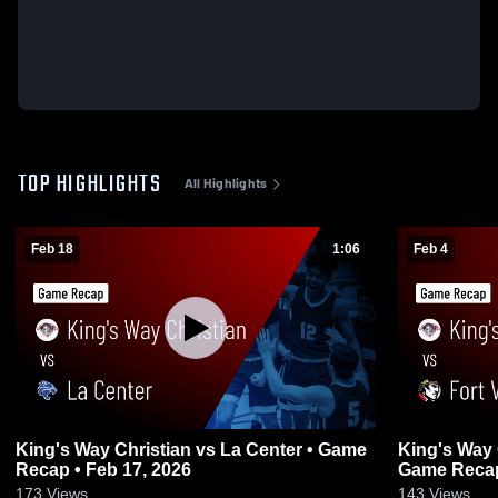
TOP HIGHLIGHTS
All Highlights
Feb 18
1:06
Feb 4
King's Way Christian vs La Center • Game
King's Way Christian v
Recap • Feb 17, 2026
Game Recap
173
Views
143
Views