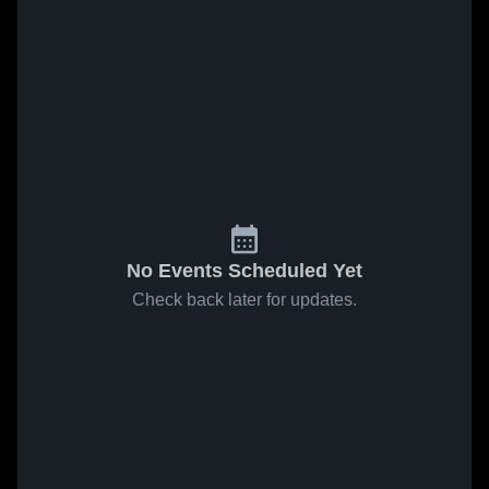
No Events Scheduled Yet
Check back later for updates.