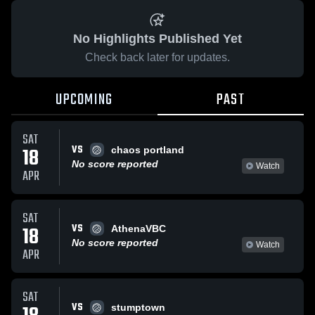
No Highlights Published Yet
Check back later for updates.
UPCOMING
PAST
SAT
VS
18
chaos portland
No score reported
Watch
APR
SAT
VS
18
AthenaVBC
No score reported
Watch
APR
SAT
VS
stumptown