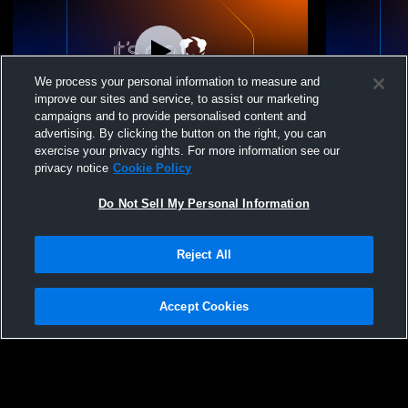
We process your personal information to measure and
improve our sites and service, to assist our marketing
campaigns and to provide personalised content and
advertising. By clicking the button on the right, you can
VANCOUVER VOLLEYBALL - Vancouver
VANCOUVER
exercise your privacy rights. For more information see our
VBC 16-1 - 04/18/2026
VBC 16-1 - 
privacy notice
Cookie Policy
Do Not Sell My Personal Information
Reject All
Accept Cookies
Privacy Policy
|
Terms & Conditions
|
Software License Agreement
|
Do
Not Sell My Personal Information
|
Cookies
|
Security
Hudl is a product and service of Agile Sports Technologies, Inc. All text and design
©2007-2026. All rights reserved.