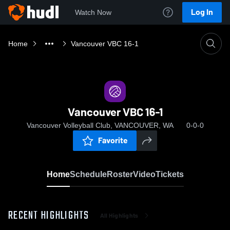
Log In
Watch Now
Home
Vancouver VBC 16-1
Vancouver VBC 16-1
Vancouver Volleyball Club, VANCOUVER, WA
0-0-0
Favorite
Home
Schedule
Roster
Video
Tickets
RECENT HIGHLIGHTS
All Highlights