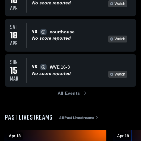
18
No score reported
Watch
APR
SAT
VS
18
courthouse
No score reported
Watch
APR
SUN
VS
15
WVE 16-3
No score reported
Watch
MAR
All Events
PAST LIVESTREAMS
All Past Livestreams
Apr 18
Apr 18