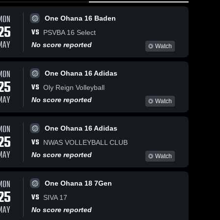
MON
One Ohana 16 Baden
25
VS
PSVBA 16 Select
MAY
No score reported
Watch
MON
One Ohana 16 Adidas
25
VS
Oly Reign Volleyball
MAY
No score reported
Watch
MON
One Ohana 16 Adidas
25
VS
NWAS VOLLEYBALL CLUB
MAY
No score reported
Watch
MON
One Ohana 18 7Gen
25
VS
SIVA 17
MAY
No score reported