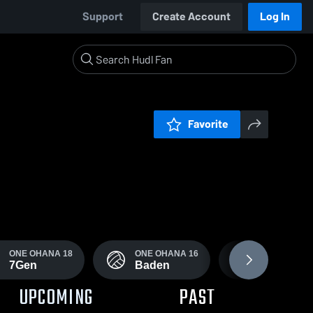
Support
Create Account
Log In
Favorite
ONE OHANA 18
ONE OHANA 16
ONE OHANA
7Gen
Baden
Adidas
UPCOMING
PAST