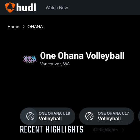
Watch Now
Home
OHANA
One Ohana Volleyball
Vancouver, WA
ONE OHANA U18
ONE OHANA U17
Volleyball
Volleyball
RECENT HIGHLIGHTS
All Highlights