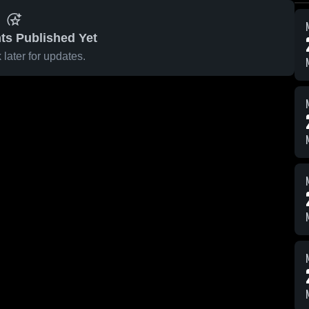
ts Published Yet
later for updates.