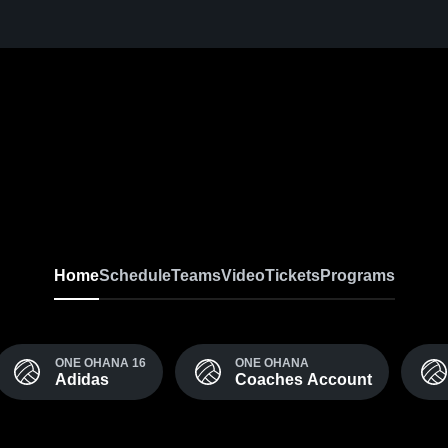
Home
Schedule
Teams
Video
Tickets
Programs
ONE OHANA 16
ONE OHANA
Adidas
Coaches Account