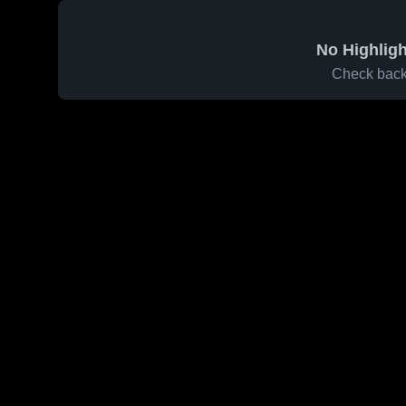
No Highligh
Check back 