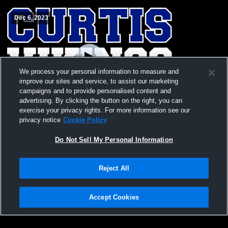
Dec 6, 2023
We process your personal information to measure and
improve our sites and service, to assist our marketing
campaigns and to provide personalised content and
advertising. By clicking the button on the right, you can
exercise your privacy rights. For more information see our
Curtis vs Graham-Kapowsin High SCurtis
privacy notice
Cookie Policy
vs Graham-Kapowsin High School Boys'
JuniorVarsity Basketball
Do Not Sell My Personal Information
Reject All
Accept Cookies
Privacy Policy
|
Terms & Conditions
|
Software License Agreement
|
Do
Not Sell My Personal Information
|
Cookies
|
Security
Hudl is a product and service of Agile Sports Technologies, Inc. All text and design