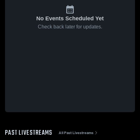
No Events Scheduled Yet
Check back later for updates.
PAST LIVESTREAMS
All Past Livestreams