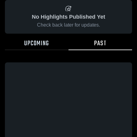
No Highlights Published Yet
Check back later for updates.
UPCOMING
PAST