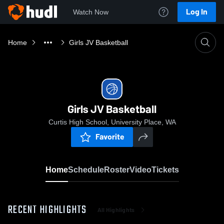
Log In
Watch Now
Home
Girls JV Basketball
Girls JV Basketball
Curtis High School, University Place, WA
Favorite
Home
Schedule
Roster
Video
Tickets
RECENT HIGHLIGHTS
All Highlights