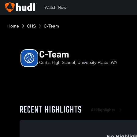
Watch Now
Home
CHS
C-Team
C-Team
Curtis High School, University Place, WA
RECENT HIGHLIGHTS
All Highlights
No Highligh