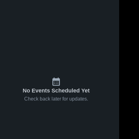
No Events Scheduled Yet
Check back later for updates.