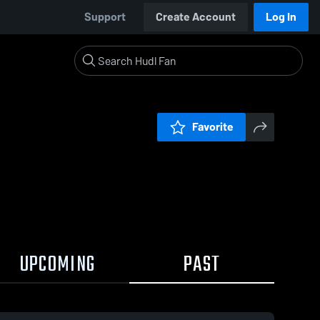
Support
Create Account
Log In
Favorite
UPCOMING
PAST