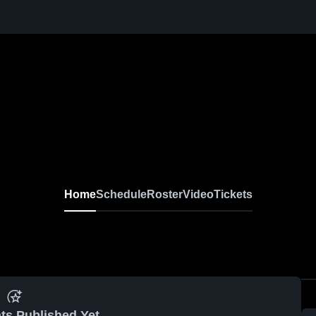
Home
Schedule
Roster
Video
Tickets
ts Published Yet