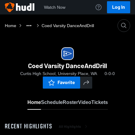
Log In
Watch Now
Home
Coed Varsity DanceAndDrill
Coed Varsity DanceAndDrill
Curtis High School, University Place, WA
0-0-0
Favorite
Home
Schedule
Roster
Video
Tickets
RECENT HIGHLIGHTS
All Highlights