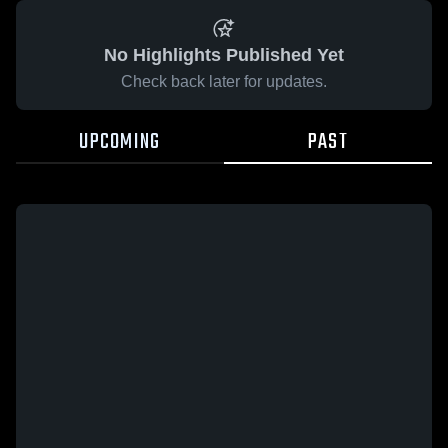
No Highlights Published Yet
Check back later for updates.
UPCOMING
PAST