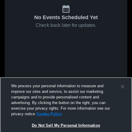
No Events Scheduled Yet
Check back later for updates.
We process your personal information to measure and
improve our sites and service, to assist our marketing
campaigns and to provide personalised content and
advertising. By clicking the button on the right, you can
exercise your privacy rights. For more information see our
privacy notice
Cookie Policy
Do Not Sell My Personal Information