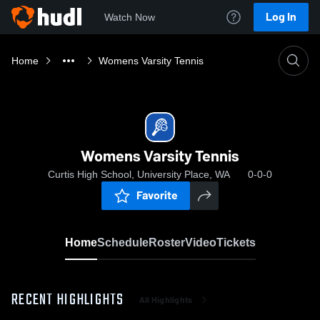
Log In
Watch Now
Home
Womens Varsity Tennis
Womens Varsity Tennis
Curtis High School, University Place, WA
0-0-0
Favorite
Home
Schedule
Roster
Video
Tickets
RECENT HIGHLIGHTS
All Highlights