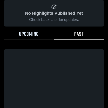
No Highlights Published Yet
Check back later for updates.
UPCOMING
PAST