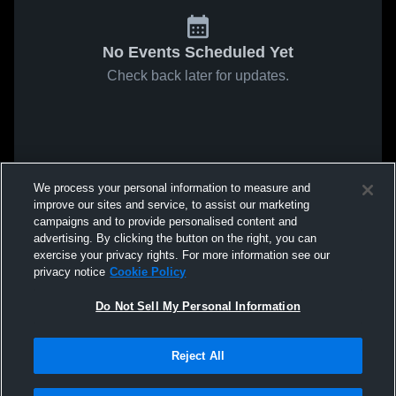
No Events Scheduled Yet
Check back later for updates.
We process your personal information to measure and
improve our sites and service, to assist our marketing
campaigns and to provide personalised content and
advertising. By clicking the button on the right, you can
exercise your privacy rights. For more information see our
privacy notice
Cookie Policy
Do Not Sell My Personal Information
Reject All