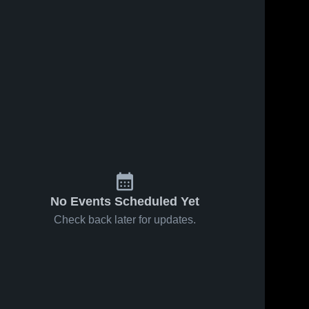
No Events Scheduled Yet
Check back later for updates.