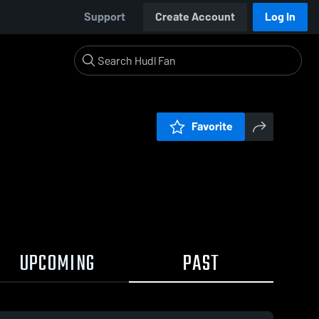
Support
Create Account
Log In
Favorite
UPCOMING
PAST