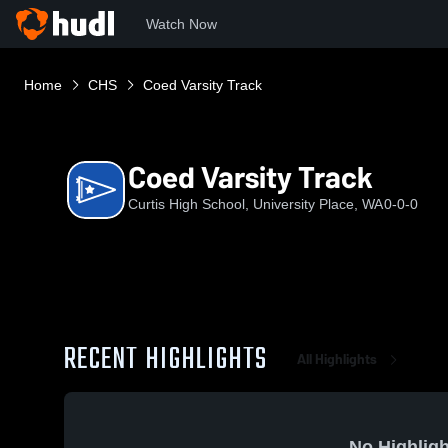
Watch Now
Home
CHS
Coed Varsity Track
Coed Varsity Track
Curtis High School, University Place, WA
0-0-0
RECENT HIGHLIGHTS
All Highlights
No Highligh