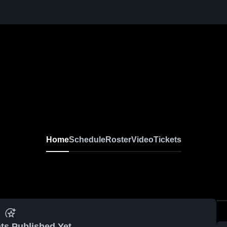
Home
Schedule
Roster
Video
Tickets
ts Published Yet