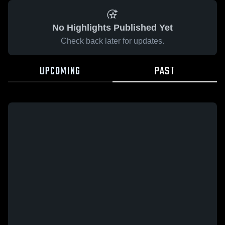
No Highlights Published Yet
Check back later for updates.
UPCOMING
PAST