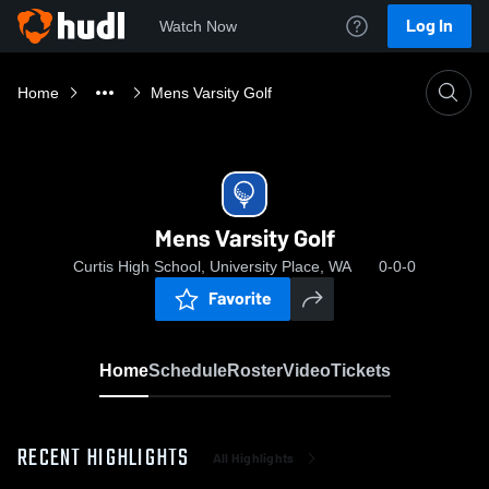
Log In
Watch Now
Home
Mens Varsity Golf
Mens Varsity Golf
Curtis High School, University Place, WA
0-0-0
Favorite
Home
Schedule
Roster
Video
Tickets
RECENT HIGHLIGHTS
All Highlights