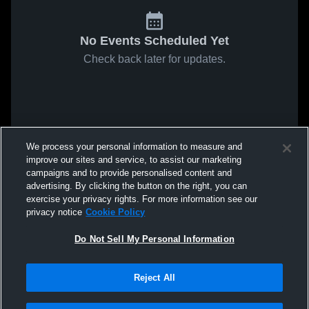
No Events Scheduled Yet
Check back later for updates.
We process your personal information to measure and
improve our sites and service, to assist our marketing
campaigns and to provide personalised content and
advertising. By clicking the button on the right, you can
exercise your privacy rights. For more information see our
privacy notice
Cookie Policy
Do Not Sell My Personal Information
Reject All