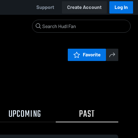
Support
Create Account
Log In
Favorite
UPCOMING
PAST