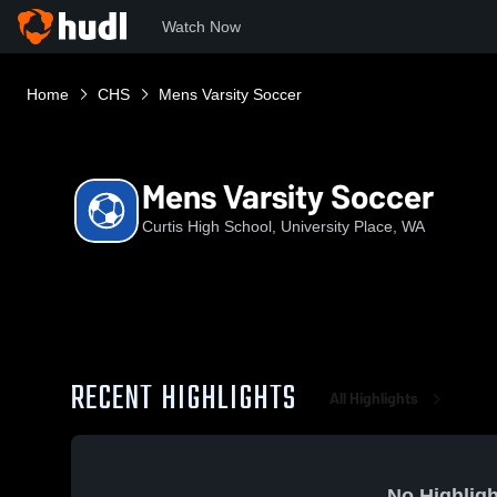
Watch Now
Home
CHS
Mens Varsity Soccer
Mens Varsity Soccer
Curtis High School, University Place, WA
RECENT HIGHLIGHTS
All Highlights
No Highligh