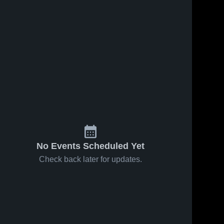
No Events Scheduled Yet
Check back later for updates.