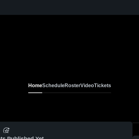
Home
Schedule
Roster
Video
Tickets
ts Published Yet