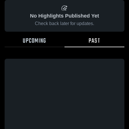
No Highlights Published Yet
Check back later for updates.
UPCOMING
PAST