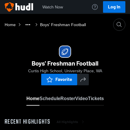
Log In
Watch Now
Home
Boys' Freshman Football
Boys' Freshman Football
Curtis High School, University Place, WA
Favorite
Home
Schedule
Roster
Video
Tickets
RECENT HIGHLIGHTS
All Highlights