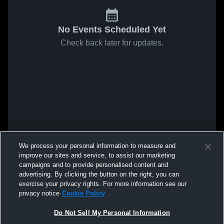
No Events Scheduled Yet
Check back later for updates.
We process your personal information to measure and
improve our sites and service, to assist our marketing
campaigns and to provide personalised content and
advertising. By clicking the button on the right, you can
exercise your privacy rights. For more information see our
privacy notice
Cookie Policy
Do Not Sell My Personal Information