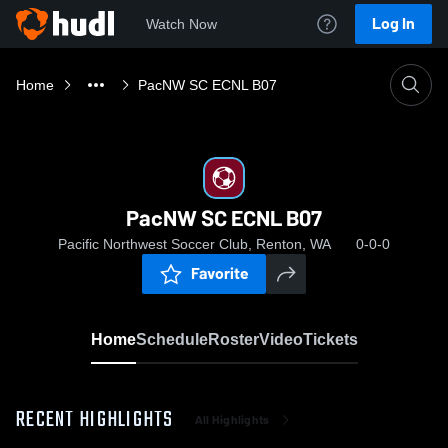
Log In
Watch Now
Home
PacNW SC ECNL B07
PacNW SC ECNL B07
Pacific Northwest Soccer Club, Renton, WA
0-0-0
Favorite
Home
Schedule
Roster
Video
Tickets
RECENT HIGHLIGHTS
All Highlights