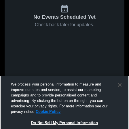
No Events Scheduled Yet
Check back later for updates.
We process your personal information to measure and
improve our sites and service, to assist our marketing
campaigns and to provide personalised content and
advertising. By clicking the button on the right, you can
exercise your privacy rights. For more information see our
privacy notice
Cookie Policy
Do Not Sell My Personal Information