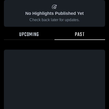
No Highlights Published Yet
Check back later for updates.
UPCOMING
PAST