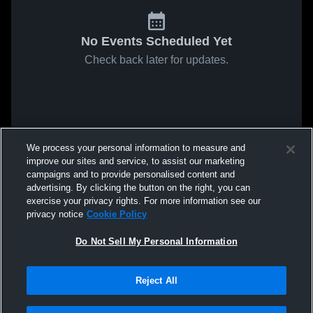
No Events Scheduled Yet
Check back later for updates.
We process your personal information to measure and
improve our sites and service, to assist our marketing
campaigns and to provide personalised content and
advertising. By clicking the button on the right, you can
exercise your privacy rights. For more information see our
privacy notice
Cookie Policy
Do Not Sell My Personal Information
Reject All