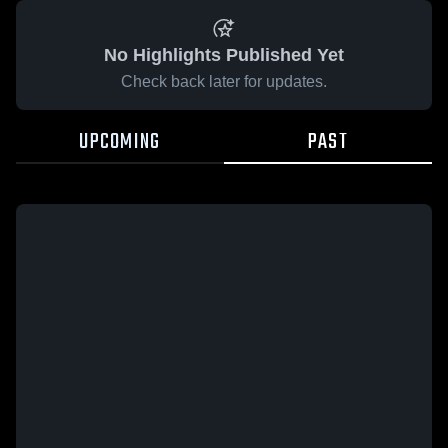
No Highlights Published Yet
Check back later for updates.
UPCOMING
PAST