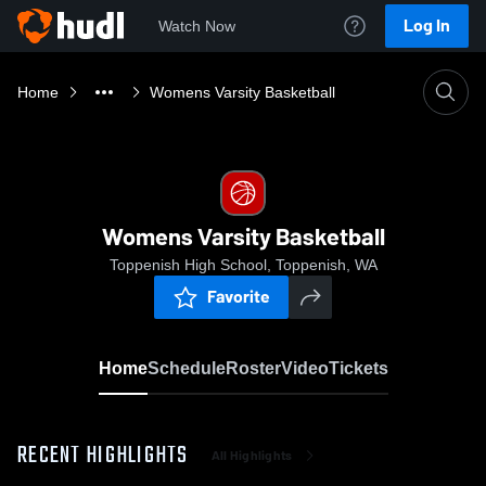
Log In
Watch Now
Home
Womens Varsity Basketball
Womens Varsity Basketball
Toppenish High School, Toppenish, WA
Favorite
Home
Schedule
Roster
Video
Tickets
RECENT HIGHLIGHTS
All Highlights