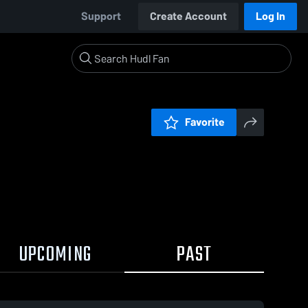
Support
Create Account
Log In
Favorite
UPCOMING
PAST