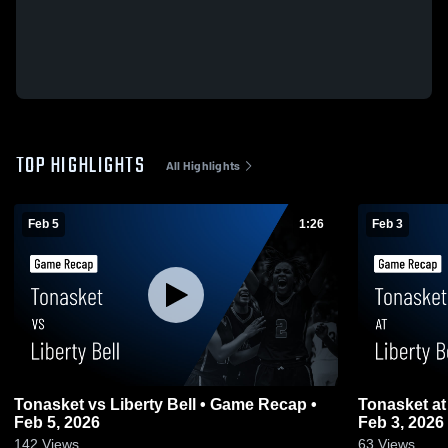
TOP HIGHLIGHTS
All Highlights
Feb 5
1:26
Feb 3
Tonasket vs Liberty Bell • Game Recap •
Tonasket at Liberty Bell • Game Recap •
Feb 5, 2026
Feb 3, 2026
142
Views
63
Views