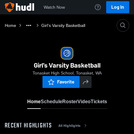
Log In
Watch Now
Home
Girl's Varsity Basketball
Girl's Varsity Basketball
Tonasket High School, Tonasket, WA
Favorite
Home
Schedule
Roster
Video
Tickets
RECENT HIGHLIGHTS
All Highlights