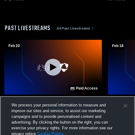
PAST LIVESTREAMS
All Past Livestreams
Feb 20
Feb 18
Paid Access
Tonasket vs Brewster High School Girls'
Tonasket vs Oka
We process your personal information to measure and
MS Basketball
Basketball
improve our sites and service, to assist our marketing
campaigns and to provide personalised content and
advertising. By clicking the button on the right, you can
exercise your privacy rights. For more information see our
privacy notice
Cookie Policy