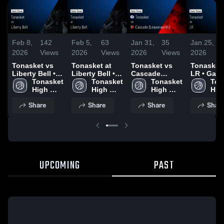
Feb 8,
142
Feb 5,
63
Jan 31,
35
Jan 25,
2026
Views
2026
Views
2026
Views
2026
Tonasket vs
Tonasket at
Tonasket vs
Tonasket vs
Liberty Bell •
Liberty Bell •
Cascade
LR • Gam
Game Recap •
Tonasket 
Game Recap •
Tonasket 
(Leavenworth)
Tonasket 
Recap • J
Ton
Feb 5, 2026
High 
Feb 3, 2026
High 
• Game Recap
High 
23, 2026
High
School
School
• Jan 30, 2026
School
Sch
Share
Share
Share
Shar
UPCOMING
PAST