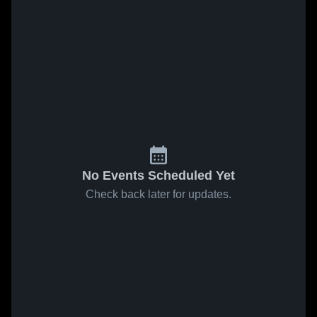
No Events Scheduled Yet
Check back later for updates.