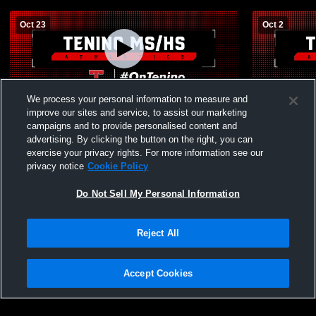
Oct 23
Oct 2
We process your personal information to measure and
Tenino High School vs Rochester JV
Tenino Hig
Volleyball
School JV V
improve our sites and service, to assist our marketing
campaigns and to provide personalised content and
advertising. By clicking the button on the right, you can
exercise your privacy rights. For more information see our
privacy notice
Cookie Policy
Do Not Sell My Personal Information
Reject All
Accept Cookies
Privacy Policy
|
Terms & Conditions
|
Software License Agreement
|
Do
Not Sell My Personal Information
|
Cookies
|
Security
Hudl is a product and service of Agile Sports Technologies, Inc. All text and design