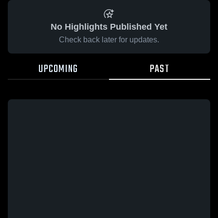
No Highlights Published Yet
Check back later for updates.
UPCOMING
PAST