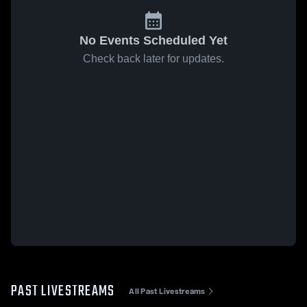
No Events Scheduled Yet
Check back later for updates.
PAST LIVESTREAMS
All Past Livestreams