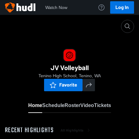
Log In
Watch Now
Home
JV Volleyball
JV Volleyball
Tenino High School, Tenino, WA
Favorite
Home
Schedule
Roster
Video
Tickets
RECENT HIGHLIGHTS
All Highlights