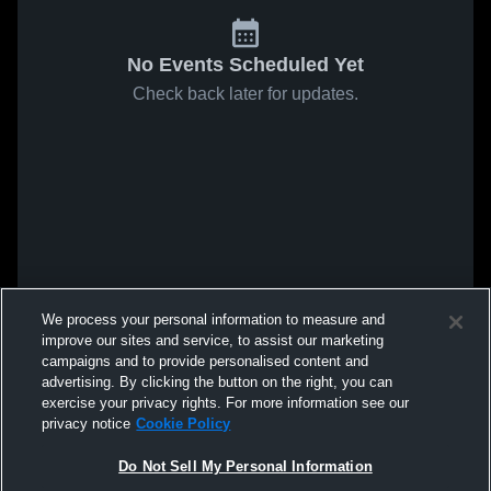
No Events Scheduled Yet
Check back later for updates.
We process your personal information to measure and
improve our sites and service, to assist our marketing
campaigns and to provide personalised content and
advertising. By clicking the button on the right, you can
exercise your privacy rights. For more information see our
privacy notice
Cookie Policy
Do Not Sell My Personal Information