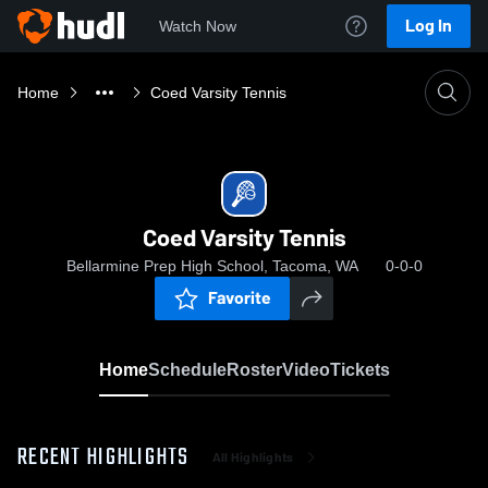
Log In
Watch Now
Home
Coed Varsity Tennis
Coed Varsity Tennis
Bellarmine Prep High School, Tacoma, WA
0-0-0
Favorite
Home
Schedule
Roster
Video
Tickets
RECENT HIGHLIGHTS
All Highlights