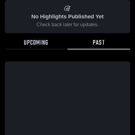
No Highlights Published Yet
Check back later for updates.
UPCOMING
PAST