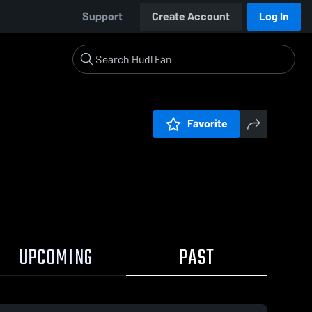
Support
Create Account
Log In
Favorite
UPCOMING
PAST