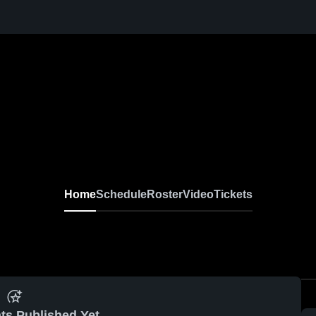
Home
Schedule
Roster
Video
Tickets
ts Published Yet