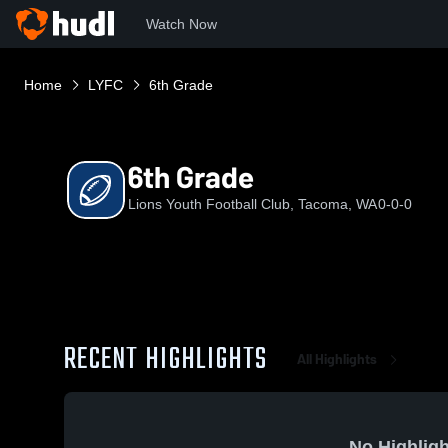
Watch Now
Home
LYFC
6th Grade
6th Grade
Lions Youth Football Club, Tacoma, WA
0-0-0
RECENT HIGHLIGHTS
All Highlights
No Highligh