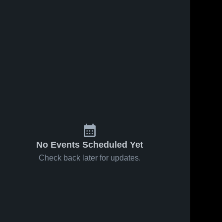
No Events Scheduled Yet
Check back later for updates.