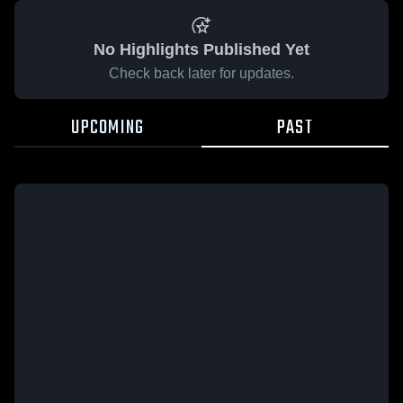
No Highlights Published Yet
Check back later for updates.
UPCOMING
PAST