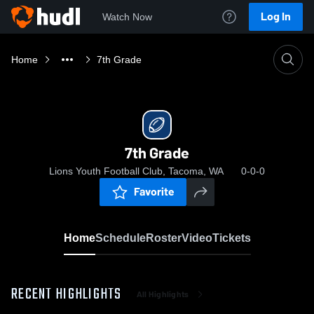
Log In
Watch Now
Home
7th Grade
7th Grade
Lions Youth Football Club, Tacoma, WA
0-0-0
Favorite
Home
Schedule
Roster
Video
Tickets
RECENT HIGHLIGHTS
All Highlights