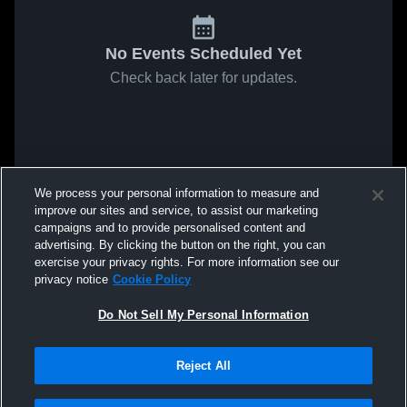
No Events Scheduled Yet
Check back later for updates.
We process your personal information to measure and
improve our sites and service, to assist our marketing
campaigns and to provide personalised content and
advertising. By clicking the button on the right, you can
exercise your privacy rights. For more information see our
privacy notice
Cookie Policy
Do Not Sell My Personal Information
Reject All